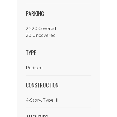
PARKING
2,220 Covered
20 Uncovered
TYPE
Podium
CONSTRUCTION
4-Story, Type III