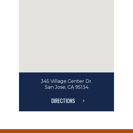
345 Village Center Dr.
San Jose, CA 95134
DIRECTIONS