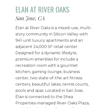
ELAN AT RIVER OAKS
San Jose, CA
Élan at River Oaks is a mixed-use, multi-
story community in Silicon Valley with
941-unit luxury apartments and an
adjacent 24,000 SF retail center.
Designed for a dynamic lifestyle,
premium amenities for include a
recreation room with a gourmet
kitchen, gaming lounge, business
center, two state-of-the-art fitness
centers, beautiful lakes, tennis courts,
pools and spas. Located in San Jose,
Élan is connected to the Shea
Properties-managed River Oaks Plaza,