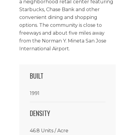
a neighborhood retail center featuring
Starbucks, Chase Bank and other
convenient dining and shopping
options. The community is close to
freeways and about five miles away
from the Norman Y. Mineta San Jose
International Airport.
BUILT
1991
DENSITY
46.8 Units / Acre