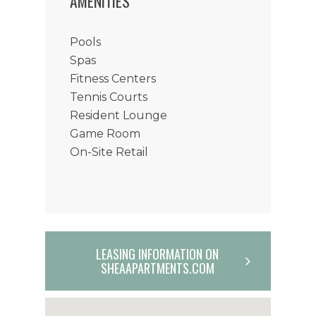
AMENITIES
Pools
Spas
Fitness Centers
Tennis Courts
Resident Lounge
Game Room
On-Site Retail
LEASING INFORMATION ON
SHEAAPARTMENTS.COM